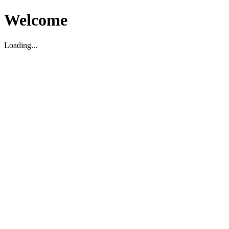
Welcome
Loading...