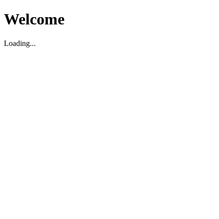
Welcome
Loading...