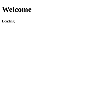
Welcome
Loading...